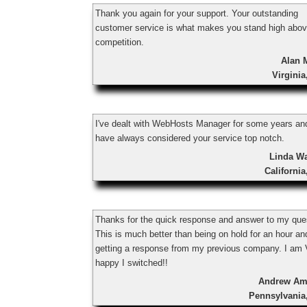
Thank you again for your support. Your outstanding
customer service is what makes you stand high abov
competition.
Alan 
Virgini
I've dealt with WebHosts Manager for some years an
have always considered your service top notch.
Linda W
Californi
Thanks for the quick response and answer to my que
This is much better than being on hold for an hour an
getting a response from my previous company. I a
happy I switched!!
Andrew Am
Pennsylvania