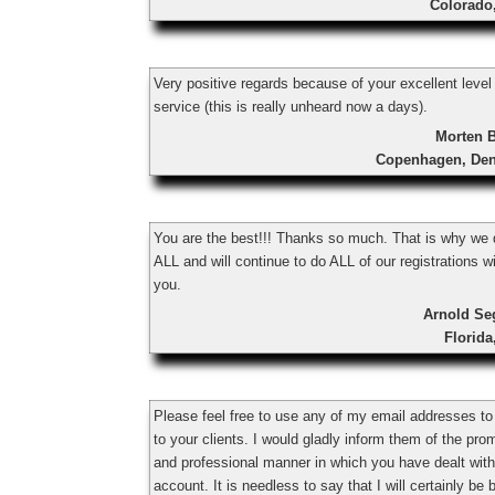
Colorado
Very positive regards because of your excellent level
service (this is really unheard now a days).
Morten 
Copenhagen, De
You are the best!!! Thanks so much. That is why we 
ALL and will continue to do ALL of our registrations w
you.
Arnold Se
Florid
Please feel free to use any of my email addresses to
to your clients. I would gladly inform them of the pro
and professional manner in which you have dealt wit
account. It is needless to say that I will certainly be 