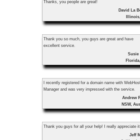
Thanks, you people are great!
David La B
Illinoi
Thank you so much, you guys are great and have
excellent service.
Susie
Florid
I recently registered for a domain name with WebHos
Manager and was very impressed with the service.
Andrew 
NSW, Aus
Thank you guys for all your help! I really appreciate it
Jeff 