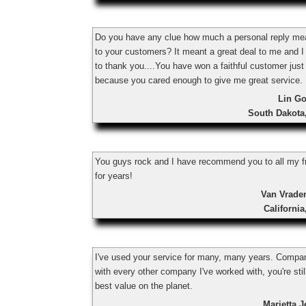
Do you have any clue how much a personal reply m
to your customers? It meant a great deal to me and I
to thank you....You have won a faithful customer just
because you cared enough to give me great service.
Lin Go
South Dakota
You guys rock and I have recommend you to all my f
for years!
Van Vrade
Californi
I've used your service for many, many years. Compa
with every other company I've worked with, you're stil
best value on the planet.
Marietta 