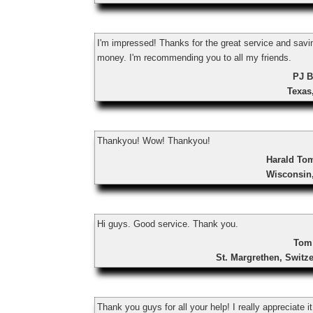
I'm impressed! Thanks for the great service and sav
money. I'm recommending you to all my friends.
PJ B
Texas
Thankyou! Wow! Thankyou!
Harald To
Wisconsin
Hi guys. Good service. Thank you.
Tom
St. Margrethen, Switz
Thank you guys for all your help! I really appreciate it