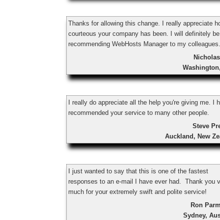
Thanks for allowing this change. I really appreciate 
courteous your company has been. I will definitely be
recommending WebHosts Manager to my colleagues
Nicholas
Washington
I really do appreciate all the help you're giving me. I 
recommended your service to many other people.
Steve Pr
Auckland, New Ze
I just wanted to say that this is one of the fastest
responses to an e-mail I have ever had. Thank you 
much for your extremely swift and polite service!
Ron Parm
Sydney, Aus