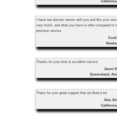
Californi
I have two domain names with you and like your serv
very much, and what you have to offer compared to 
previous service.
Scott
Alaska
Thanks for your time & excellent service.
Jason K
Queensland, Aus
Thanx for your great support that we liked a lot.
Alex Al
Californi