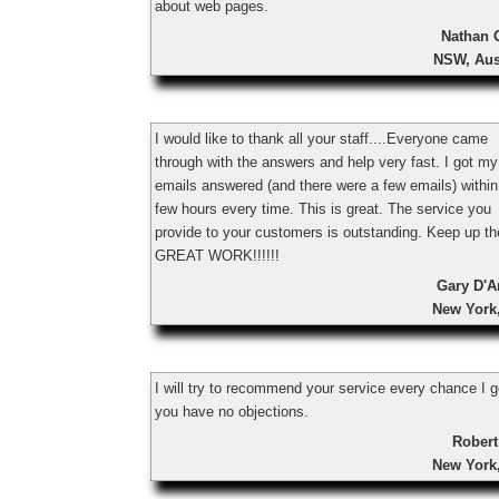
about web pages.
Nathan 
NSW, Aus
I would like to thank all your staff....Everyone came
through with the answers and help very fast. I got my
emails answered (and there were a few emails) within
few hours every time. This is great. The service you
provide to your customers is outstanding. Keep up th
GREAT WORK!!!!!!
Gary D'A
New York
I will try to recommend your service every chance I ge
you have no objections.
Robert
New York