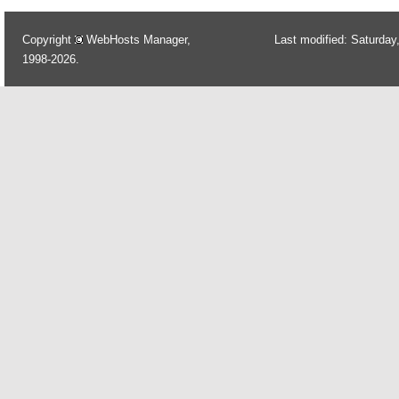
Copyright
WebHosts Manager,
Last modified: Saturday
1998-2026.