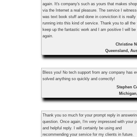
again. It's company's such as yours that makes shop
via the Internet a real pleasure. The service I witnes
was text book stuff and done in conviction it is really
running into this kind of service. Thank you to all the
keep up the fantastic work and I am positive I will be
again.
Christine 
Queensland, Aus
Bless you! No tech support from any company has e
solved anything so quickly and correctly!
Stephen C
Michigan
Thank you so much for your prompt reply in answeri
question. Once again, I'm very impressed with your 
and helpful reply. I will certainly be using and
recommending your service for my clients in future.