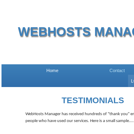
WEBHOSTS MANA
Home
Contact
L
TESTIMONIALS
WebHosts Manager has received
hundreds
of "thank you" e
people who have used our services. Here is a small sample....