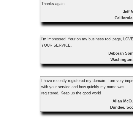
Thanks again
Jeff 
Californi
I'm impressed! Your on my business tool page, LOV
YOUR SERVICE.
Deborah So
Washington
I have recently registered my domain. I am very imp
with your service and how quickly my name was
registered. Keep up the good work!
Allan McCu
Dundee, Sco