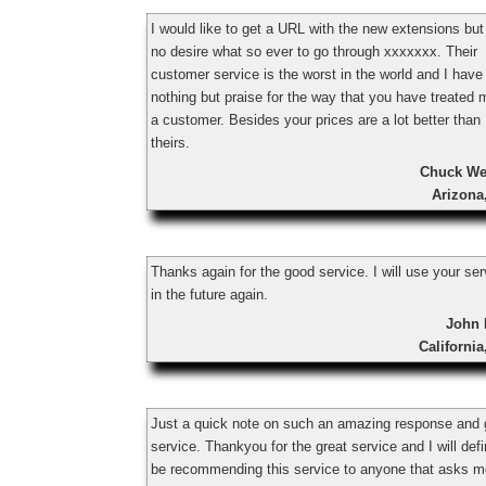
I would like to get a URL with the new extensions bu
no desire what so ever to go through xxxxxxx. Their
customer service is the worst in the world and I have
nothing but praise for the way that you have treated 
a customer. Besides your prices are a lot better than
theirs.
Chuck We
Arizona
Thanks again for the good service. I will use your se
in the future again.
John 
Californi
Just a quick note on such an amazing response and
service. Thankyou for the great service and I will defi
be recommending this service to anyone that asks m