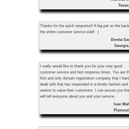
Texas
Thanks for the quick response!! A big pat on the back
the entire customer service staff : )
Donita Ga
Georgia
I really would like to thank you for your very good
customer service and fast response times. You are t
first and only domain registration company that I hav
dealt with that has responded in a timely fashion and
seems to value their customers. I can assure you tha
will tell everyone about you and your service.
Ivan Ma
Plymout