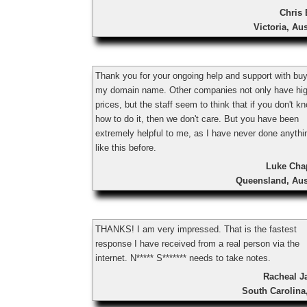
Chris 
Victoria, Aus
Thank you for your ongoing help and support with bu
my domain name. Other companies not only have hi
prices, but the staff seem to think that if you don't k
how to do it, then we don't care. But you have been
extremely helpful to me, as I have never done anythi
like this before.
Luke Ch
Queensland, Aus
THANKS! I am very impressed. That is the fastest
response I have received from a real person via the
internet. N***** S******* needs to take notes.
Racheal J
South Carolina