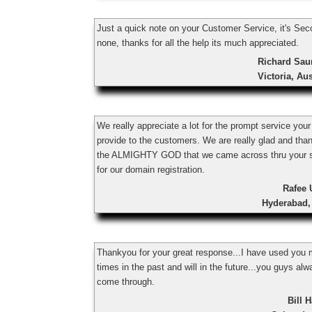
Just a quick note on your Customer Service, it's Sec
none, thanks for all the help its much appreciated.
Richard Sau
Victoria, Aus
We really appreciate a lot for the prompt service you
provide to the customers. We are really glad and tha
the ALMIGHTY GOD that we came across thru your s
for our domain registration.
Rafee 
Hyderabad,
Thankyou for your great response...I have used you
times in the past and will in the future...you guys al
come through.
Bill H