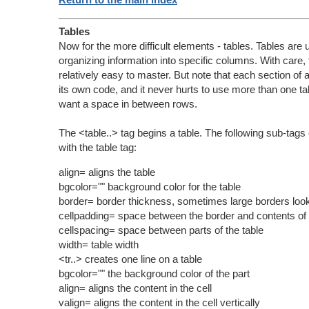
Tables
Now for the more difficult elements - tables. Tables are u
organizing information into specific columns. With care,
relatively easy to master. But note that each section of 
its own code, and it never hurts to use more than one tab
want a space in between rows.
The <table..> tag begins a table. The following sub-tag
with the table tag:
align= aligns the table
bgcolor="" background color for the table
border= border thickness, sometimes large borders look
cellpadding= space between the border and contents of 
cellspacing= space between parts of the table
width= table width
<tr..> creates one line on a table
bgcolor="" the background color of the part
align= aligns the content in the cell
valign= aligns the content in the cell vertically