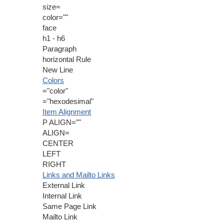
size=
color=""
face
h1 - h6
Paragraph
horizontal Rule
New Line
Colors
="color"
="hexodesimal"
Item Alignment
P ALIGN=""
ALIGN=
CENTER
LEFT
RIGHT
Links and Mailto Links
External Link
Internal Link
Same Page Link
Mailto Link