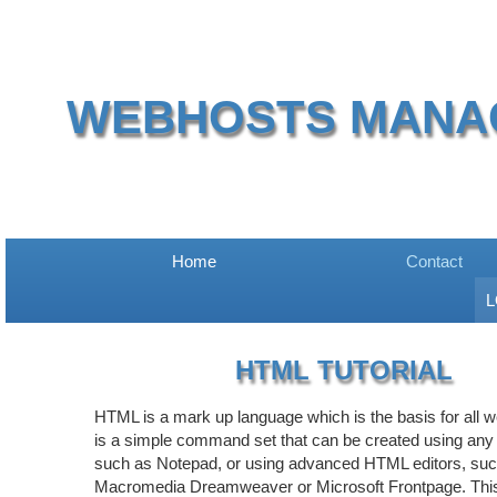
WEBHOSTS MANA
Home
Contact
L
HTML TUTORIAL
HTML is a mark up language which is the basis for all w
is a simple command set that can be created using any t
such as Notepad, or using advanced HTML editors, su
Macromedia Dreamweaver or Microsoft Frontpage. This 