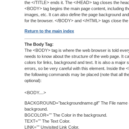
the </TITLE> ends it. The </HEAD> tag closes the hea
<BODY> tag begins the main page content, including the 
images, etc. It can also define the page background and
for the browser. </BODY> and </HTML> tags close the
Return to the main index
The Body Tag:
The <BODY> tag is where the web browser is told everyt
needs to know about the structure of the web page. It can
colors for links, background and text. It is also a major 
errors, so be very careful with this element. Inside th
the following commands may be placed (note that all th
optional):
<BODY....>
BACKGROUND="backgroundname.gif" The File name o
background.
BGCOLOR="" The Color in the background.
TEXT="" The Text Color.
LINK="" Unvisited Link Color.