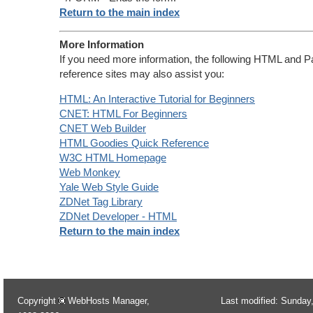
Return to the main index
More Information
If you need more information, the following HTML and P
reference sites may also assist you:
HTML: An Interactive Tutorial for Beginners
CNET: HTML For Beginners
CNET Web Builder
HTML Goodies Quick Reference
W3C HTML Homepage
Web Monkey
Yale Web Style Guide
ZDNet Tag Library
ZDNet Developer - HTML
Return to the main index
Copyright
WebHosts Manager,
Last modified: Sunday