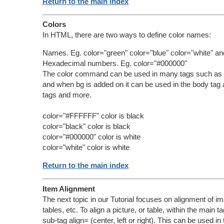
Return to the main index
Colors
In HTML, there are two ways to define color names:
Names. Eg. color="green" color="blue" color="white" an
Hexadecimal numbers. Eg. color="#000000"
The color command can be used in many tags such as t
and when bg is added on it can be used in the body tag 
tags and more.
color="#FFFFFF" color is black
color="black" color is black
color="#000000" color is white
color="white" color is white
Return to the main index
Item Alignment
The next topic in our Tutorial focuses on alignment of im
tables, etc. To align a picture, or table, within the main t
sub-tag align= (center, left or right). This can be used in 