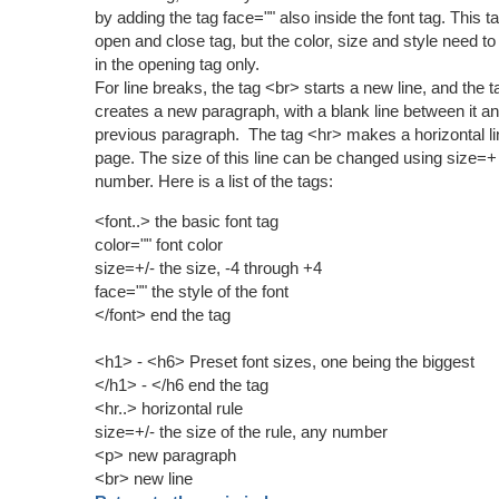
by adding the tag face="" also inside the font tag. This t
open and close tag, but the color, size and style need to
in the opening tag only.
For line breaks, the tag <br> starts a new line, and the 
creates a new paragraph, with a blank line between it an
previous paragraph. The tag <hr> makes a horizontal li
page. The size of this line can be changed using size=+
number. Here is a list of the tags:
<font..> the basic font tag
color="" font color
size=+/- the size, -4 through +4
face="" the style of the font
</font> end the tag
<h1> - <h6> Preset font sizes, one being the biggest
</h1> - </h6 end the tag
<hr..> horizontal rule
size=+/- the size of the rule, any number
<p> new paragraph
<br> new line