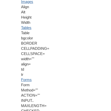
Images
Align
Alt
Height
Width
Tables
Table
bgcolor
BORDER
CELLPADDING=
CELLSPACE=
width=""
align=
td
tr
Forms
Form
Method=""
ACTION=""
INPUT..
MAXLENGTH=
CHECKED