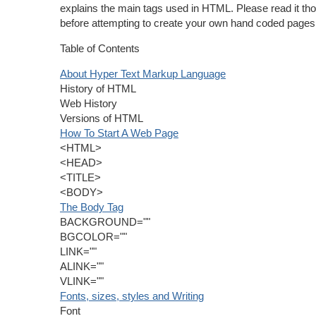
explains the main tags used in HTML. Please read it th
before attempting to create your own hand coded pages
Table of Contents
About Hyper Text Markup Language
History of HTML
Web History
Versions of HTML
How To Start A Web Page
<HTML>
<HEAD>
<TITLE>
<BODY>
The Body Tag
BACKGROUND=""
BGCOLOR=""
LINK=""
ALINK=""
VLINK=""
Fonts, sizes, styles and Writing
Font