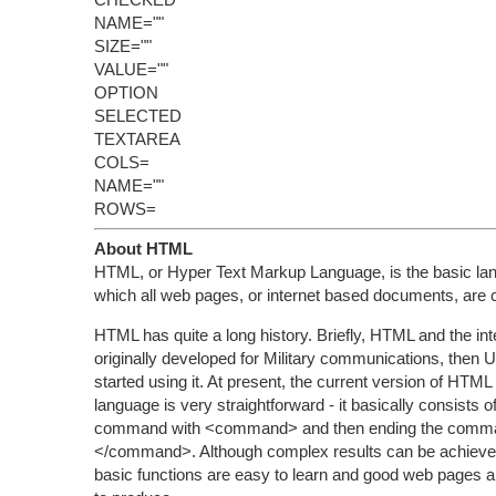
NAME=""
SIZE=""
VALUE=""
OPTION
SELECTED
TEXTAREA
COLS=
NAME=""
ROWS=
About HTML
HTML, or Hyper Text Markup Language, is the basic la
which all web pages, or internet based documents, are 
HTML has quite a long history. Briefly, HTML and the in
originally developed for Military communications, then U
started using it. At present, the current version of HTML
language is very straightforward - it basically consists of
command with <command> and then ending the comma
</command>. Although complex results can be achieved 
basic functions are easy to learn and good web pages are