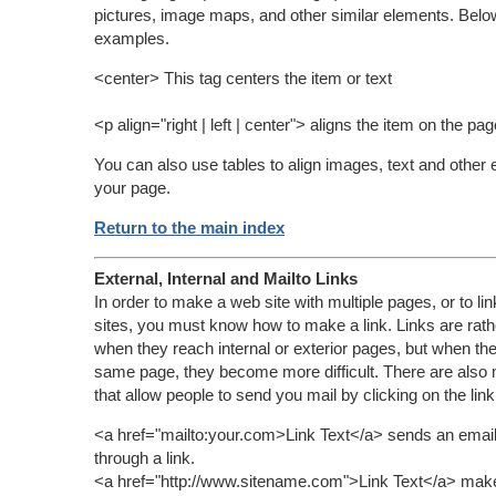
pictures, image maps, and other similar elements. Bel
examples.
<center> This tag centers the item or text
<p align="right | left | center"> aligns the item on the pag
You can also use tables to align images, text and other
your page.
Return to the main index
External, Internal and Mailto Links
In order to make a web site with multiple pages, or to lin
sites, you must know how to make a link. Links are rath
when they reach internal or exterior pages, but when the
same page, they become more difficult. There are also m
that allow people to send you mail by clicking on the link
<a href="mailto:your.com>Link Text</a> sends an email
through a link.
<a href="http://www.sitename.com">Link Text</a> makes