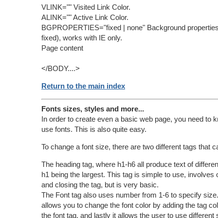
VLINK="" Visited Link Color.
ALINK="" Active Link Color.
BGPROPERTIES="fixed | none" Background properties (
fixed), works with IE only.
Page content
</BODY....>
Return to the main index
Fonts sizes, styles and more...
In order to create even a basic web page, you need to 
use fonts. This is also quite easy.
To change a font size, there are two different tags that 
The heading tag, where h1-h6 all produce text of differen
h1 being the largest. This tag is simple to use, involves
and closing the tag, but is very basic.
The Font tag also uses number from 1-6 to specify size. 
allows you to change the font color by adding the tag col
the font tag, and lastly it allows the user to use different 