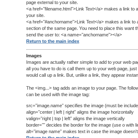
page external to your site.
<a href="filename.html">Link Text</a> makes a link to a
your site.
<a href="#anchorname">Link Text</a> makes a link to 
section of the same page. You need to place this want th
send the user to:
<a name="anchorname"></a>
Return to the main index
Images
Images are actually rather simple to add to your web pa
all you have to do is call them up to your web page, just 
would call up a link. But, unlike a link, they appear instan
The <img...> tag adds an image to your page. The follo
can be used with the image tag:
src="image.name" specifies the image (must be include
align="center | left | right" aligns the image horizontally
valign="right | top | left" aligns the image vertically
border="" decides the border for the image (use o with 
alt="image name" makes text in case the image doesn't
Return to the main index