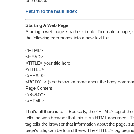
to produce.
Return to the main index
Starting A Web Page
Starting a web page is rather simple. To create a page, 
the following commands into a new text file.
<HTML>
<HEAD>
<TITLE> your title here
</TITLE>
</HEAD>
<BODY...> (see below for more about the body comma
Page Content
</BODY>
</HTML>
That's all there is to it! Basically, the <HTML> tag at the
tells the web browser that this is an HTML document.
tag tells the browser that information about the page, su
page's title, can be found there. The <TITLE> tag begins 