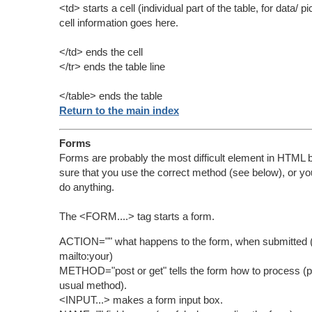
<td> starts a cell (individual part of the table, for data/ p
cell information goes here.
</td> ends the cell
</tr> ends the table line
</table> ends the table
Return to the main index
Forms
Forms are probably the most difficult element in HTML
sure that you use the correct method (see below), or yo
do anything.
The <FORM....> tag starts a form.
ACTION="" what happens to the form, when submitted (
mailto:your)
METHOD="post or get" tells the form how to process (po
usual method).
<INPUT...> makes a form input box.