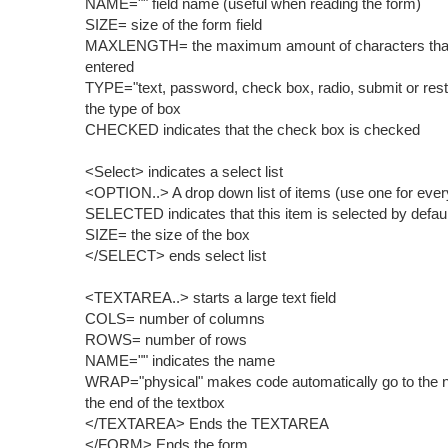
NAME="" field name (useful when reading the form)
SIZE= size of the form field
MAXLENGTH= the maximum amount of characters tha
entered
TYPE="text, password, check box, radio, submit or rest
the type of box
CHECKED indicates that the check box is checked
<Select> indicates a select list
<OPTION..> A drop down list of items (use one for ever
SELECTED indicates that this item is selected by defaul
SIZE= the size of the box
</SELECT> ends select list
<TEXTAREA..> starts a large text field
COLS= number of columns
ROWS= number of rows
NAME="" indicates the name
WRAP="physical" makes code automatically go to the ne
the end of the textbox
</TEXTAREA> Ends the TEXTAREA
</FORM> Ends the form.